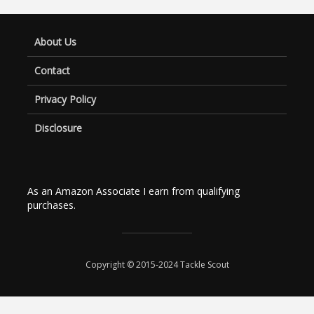
About Us
Contact
Privacy Policy
Disclosure
As an Amazon Associate I earn from qualifying
purchases.
Copyright © 2015-2024 Tackle Scout