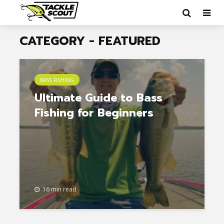
CATEGORY - FEATURED
BASS FISHING
Ultimate Guide to Bass
Fishing for Beginners
16 min read