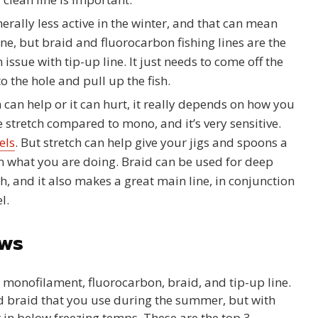
erally less active in the winter, and that can mean
fine, but braid and fluorocarbon fishing lines are the
n issue with tip-up line. It just needs to come off the
o the hole and pull up the fish.
h can help or it can hurt, it really depends on how you
e stretch compared to mono, and it’s very sensitive.
els
. But stretch can help give your jigs and spoons a
 on what you are doing. Braid can be used for deep
ch, and it also makes a great main line, in conjunction
l.
ews
e; monofilament, fluorocarbon, braid, and tip-up line.
 braid that you use during the summer, but with
 in below freezing temps. These are the top 3