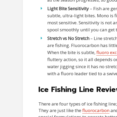
Light Bite Sensitivity
– Fish are gen
subtle, ultra-light bites. Mono is 
most sensitive. Sensitivity is not a
spool smoothly until you can get t
Stretch vs No Stretch
– Line stretc
are fishing. Fluorocarbon has littl
When the bite is subtle,
fluoro exc
fluttery action, so it all depends
water jigging since it has no stret
with a fluoro leader tied to a swive
Ice Fishing Line Revi
There are four types of ice fishing lin
They are just like the
fluorocarbon
and
special formulations to operate better