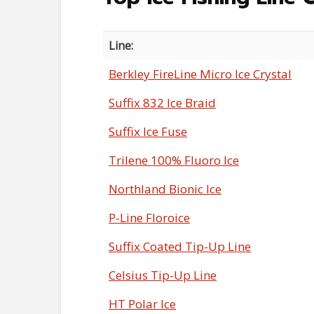
Line:
Berkley FireLine Micro Ice Crystal
Suffix 832 Ice Braid
Suffix Ice Fuse
Trilene 100% Fluoro Ice
Northland Bionic Ice
P-Line Floroice
Suffix Coated Tip-Up Line
Celsius Tip-Up Line
HT Polar Ice