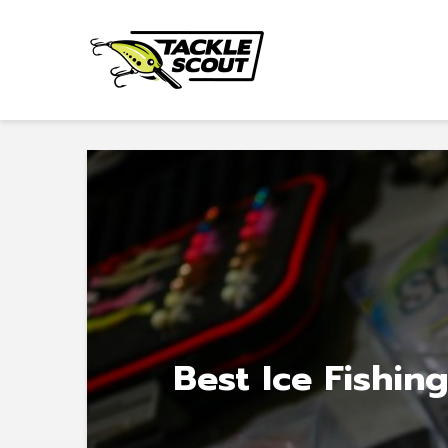
Best Ice Fishing