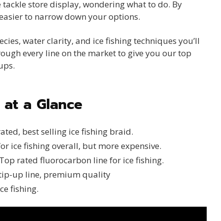
 tackle store display, wondering what to do. By
s easier to narrow down your options.
ies, water clarity, and ice fishing techniques you’ll
hrough every line on the market to give you our top
ups.
s at a Glance
ated, best selling ice fishing braid.
or ice fishing overall, but more expensive.
Top rated fluorocarbon line for ice fishing.
tip-up line, premium quality
ce fishing.