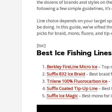
the dozens of brands and styles on the
following a few simple guidelines, it’
Line choice depends on your target spec
be doing. In this guide, we’ve sifted t
picks for braid, mono, fluoro, and tip-
[toc]
Best Ice Fishing Line
Berkley FireLine Micro Ice
– Top r
Suffix 832 Ice Braid
– Best braid f
Trilene 100% Fluorocarbon Ice
– 
Suffix Coated Tip-Up Line
– Best 
Suffix Ice Magic
– Best mono for i