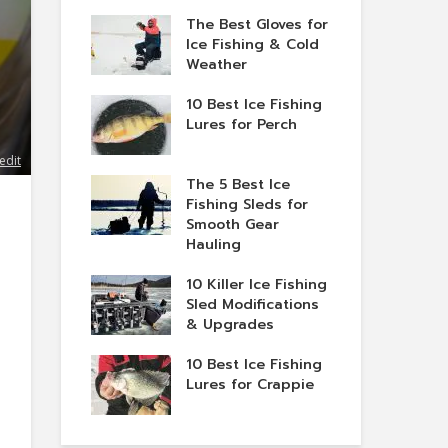
The Best Gloves for
Ice Fishing & Cold
Weather
10 Best Ice Fishing
Lures for Perch
edit
The 5 Best Ice
Fishing Sleds for
Smooth Gear
Hauling
10 Killer Ice Fishing
Sled Modifications
& Upgrades
10 Best Ice Fishing
Lures for Crappie