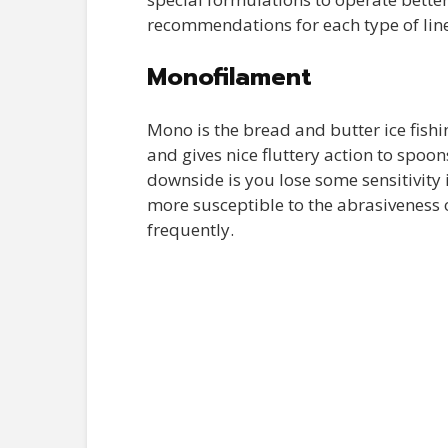
recommendations for each type of line
Monofilament
Mono is the bread and butter ice fishing
and gives nice fluttery action to spoon
downside is you lose some sensitivity
more susceptible to the abrasiveness of
frequently.