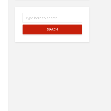
SEARCH