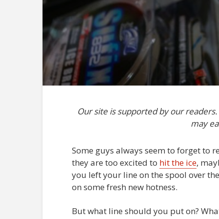
Our site is supported by our readers
may ea
Some guys always seem to forget to re-
they are too excited to
hit the ice
, mayb
you left your line on the spool over th
on some fresh new hotness.
But what line should you put on? What i