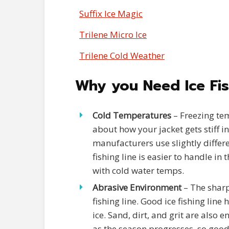
Suffix Ice Magic
Trilene Micro Ice
Trilene Cold Weather
Why you Need Ice Fis
Cold Temperatures
– Freezing tem
about how your jacket gets stiff in 
manufacturers use slightly differe
fishing line is easier to handle in 
with cold water temps.
Abrasive Environment
– The sharp
fishing line. Good ice fishing lin
ice. Sand, dirt, and grit are also e
as the season progresses, so good 