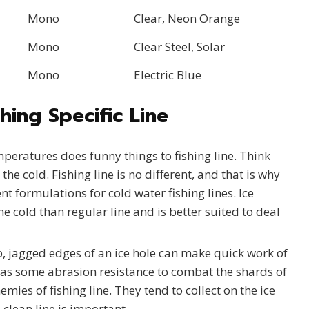
Mono
Clear, Neon Orange
Mono
Clear Steel, Solar
Mono
Electric Blue
hing Specific Line
peratures does funny things to fishing line. Think
the cold. Fishing line is no different, and that is why
nt formulations for cold water fishing lines. Ice
the cold than regular line and is better suited to deal
, jagged edges of an ice hole can make quick work of
e has some abrasion resistance to combat the shards of
nemies of fishing line. They tend to collect on the ice
clean line is important.