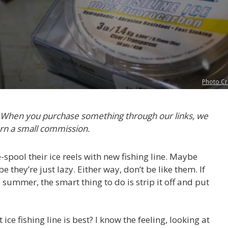
Photo Cr
. When you purchase something through our links, we
rn a small commission.
spool their ice reels with new fishing line. Maybe
e they’re just lazy. Either way, don’t be like them. If
e summer, the smart thing to do is strip it off and put
ce fishing line is best? I know the feeling, looking at