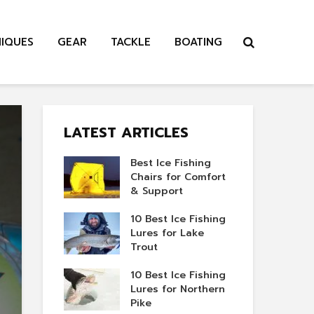
NIQUES
GEAR
TACKLE
BOATING
LATEST ARTICLES
Best Ice Fishing
Chairs for Comfort
& Support
10 Best Ice Fishing
Lures for Lake
Trout
10 Best Ice Fishing
Lures for Northern
Pike