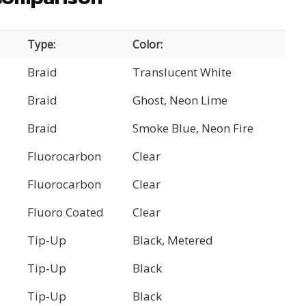
Type:
Color:
Braid
Translucent White
Braid
Ghost, Neon Lime
Braid
Smoke Blue, Neon Fire
Fluorocarbon
Clear
Fluorocarbon
Clear
Fluoro Coated
Clear
Tip-Up
Black, Metered
Tip-Up
Black
Tip-Up
Black