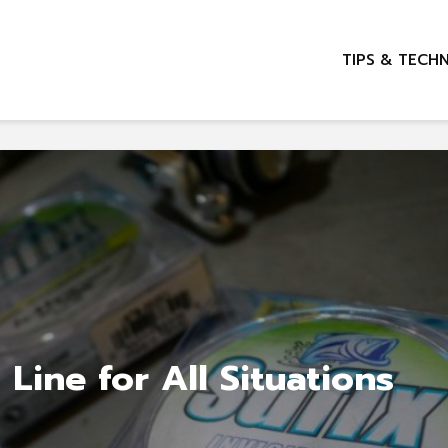
TIPS & TECH
 Line for All Situations