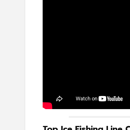
Top Ice Fishing Line