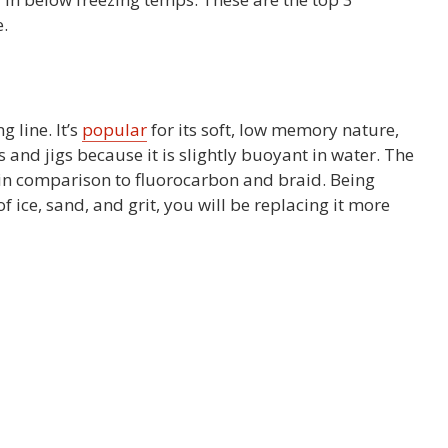
.
 line. It’s
popular
for its soft, low memory nature,
s and jigs because it is slightly buoyant in water. The
 in comparison to fluorocarbon and braid. Being
 ice, sand, and grit, you will be replacing it more