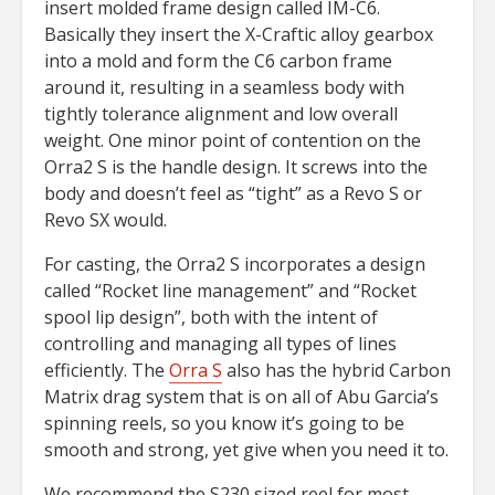
insert molded frame design called IM-C6.
Basically they insert the X-Craftic alloy gearbox
into a mold and form the C6 carbon frame
around it, resulting in a seamless body with
tightly tolerance alignment and low overall
weight. One minor point of contention on the
Orra2 S is the handle design. It screws into the
body and doesn’t feel as “tight” as a Revo S or
Revo SX would.
For casting, the Orra2 S incorporates a design
called “Rocket line management” and “Rocket
spool lip design”, both with the intent of
controlling and managing all types of lines
efficiently. The
Orra S
also has the hybrid Carbon
Matrix drag system that is on all of Abu Garcia’s
spinning reels, so you know it’s going to be
smooth and strong, yet give when you need it to.
We recommend the S230 sized reel for most