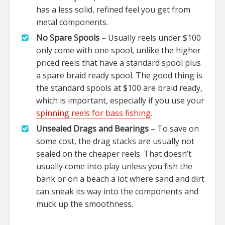
has a less solid, refined feel you get from
metal components.
No Spare Spools
– Usually reels under $100
only come with one spool, unlike the higher
priced reels that have a standard spool plus
a spare braid ready spool. The good thing is
the standard spools at $100 are braid ready,
which is important, especially if you use your
spinning reels for bass fishing
.
Unsealed Drags and Bearings
– To save on
some cost, the drag stacks are usually not
sealed on the cheaper reels. That doesn’t
usually come into play unless you fish the
bank or on a beach a lot where sand and dirt
can sneak its way into the components and
muck up the smoothness.