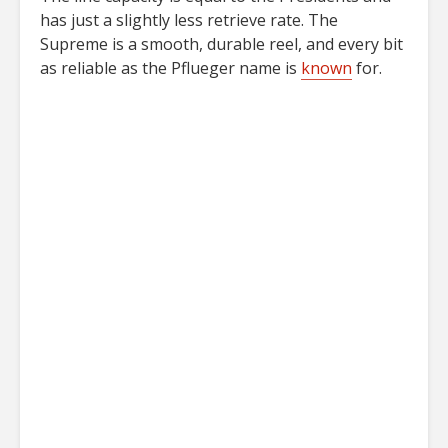
has just a slightly less retrieve rate. The
Supreme is a smooth, durable reel, and every bit
as reliable as the Pflueger name is
known
for.