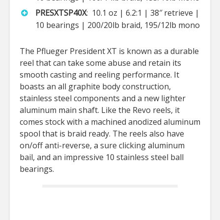
PRESXTSP40X
: 10.1 oz | 6.2:1 | 38″ retrieve |
10 bearings | 200/20lb braid, 195/12lb mono
The Pflueger President XT is known as a durable
reel that can take some abuse and retain its
smooth casting and reeling performance. It
boasts an all graphite body construction,
stainless steel components and a new lighter
aluminum main shaft. Like the Revo reels, it
comes stock with a machined anodized aluminum
spool that is braid ready. The reels also have
on/off anti-reverse, a sure clicking aluminum
bail, and an impressive 10 stainless steel ball
bearings.