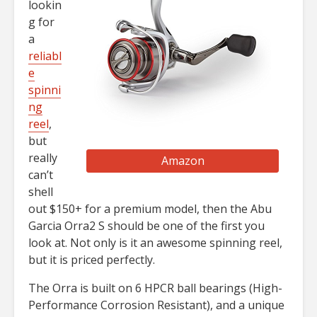
lookin
g for
a
reliabl
e
spinni
ng
reel
,
but
really
Amazon
can’t
shell
out $150+ for a premium model, then the Abu
Garcia Orra2 S should be one of the first you
look at. Not only is it an awesome spinning reel,
but it is priced perfectly.
The Orra is built on 6 HPCR ball bearings (High-
Performance Corrosion Resistant), and a unique