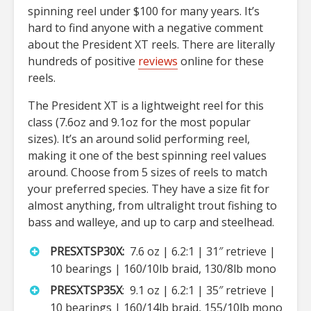
spinning reel under $100 for many years. It’s
hard to find anyone with a negative comment
about the President XT reels. There are literally
hundreds of positive
reviews
online for these
reels.
The President XT is a lightweight reel for this
class (7.6oz and 9.1oz for the most popular
sizes). It’s an around solid performing reel,
making it one of the best spinning reel values
around. Choose from 5 sizes of reels to match
your preferred species. They have a size fit for
almost anything, from ultralight trout fishing to
bass and walleye, and up to carp and steelhead.
PRESXTSP30X:
7.6 oz | 6.2:1 | 31″ retrieve |
10 bearings | 160/10lb braid, 130/8lb mono
PRESXTSP35X
: 9.1 oz | 6.2:1 | 35″ retrieve |
10 bearings | 160/14lb braid, 155/10lb mono