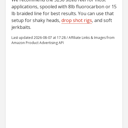
applications, spooled with 8lb fluorocarbon or 15
lb braided line for best results. You can use that
setup for shaky heads,
drop shot rigs
, and soft
jerkbaits.
Last updated 2026-08-07 at 17:28 / Affiliate Links & Images from
Amazon Product Advertising API