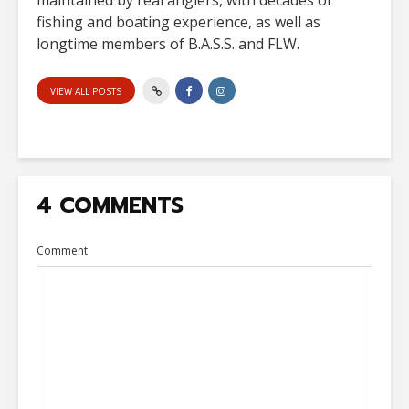
maintained by real anglers, with decades of
fishing and boating experience, as well as
longtime members of B.A.S.S. and FLW.
VIEW ALL POSTS
4 COMMENTS
Comment