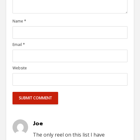
Name
*
Email
*
Website
Joe
The only reel on this list I have