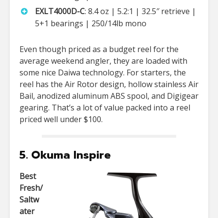
EXLT4000D-C
: 8.4 oz | 5.2:1 | 32.5″ retrieve |
5+1 bearings | 250/14lb mono
Even though priced as a budget reel for the
average weekend angler, they are loaded with
some nice Daiwa technology. For starters, the
reel has the Air Rotor design, hollow stainless Air
Bail, anodized aluminum ABS spool, and Digigear
gearing. That’s a lot of value packed into a reel
priced well under $100.
5. Okuma Inspire
Best
Fresh/
Saltw
ater