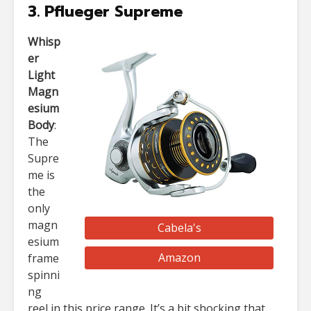
3. Pflueger Supreme
Whisp
er
Light
Magn
esium
Body
:
The
Supre
me is
the
only
magn
Cabela's
esium
Amazon
frame
spinni
ng
reel in this price range. It’s a bit shocking that