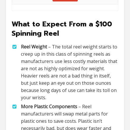
What to Expect From a $100
Spinning Reel
Reel Weight
– The total reel weight starts to
creep up in this class of spinning reels as
manufacturers use less costly materials that
are not as highly optimized for weight.
Heavier reels are not a bad thing in itself,
but just keep an eye out on those ounces
because long days of use can take its toll on
your wrists.
More Plastic Components
– Reel
manufacturers will swap metal parts for
plastic ones to save costs. Plastic isn’t
necessarily bad, but does wear faster and