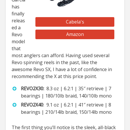
has
finally
releas
Cabela's
ed a
Amazon
Revo
model
that
most anglers can afford. Having used several
Revo spinning reels in the past, like the
awesome Revo SX, I have a lot of confidence in
recommending the X at this price point.
REVO2X30:
8.3 oz | 6.2:1 | 35″ retrieve | 7
bearings | 180/10lb braid, 140/10lb mono
REVO2X40
: 9.1 oz | 6.2:1 | 41″ retrieve | 8
bearings | 210/14lb braid, 150/14lb mono
The first thing you’ll notice is the sleek, all-black