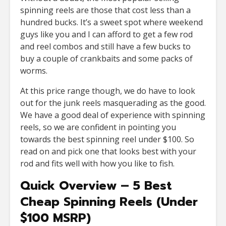
spinning reels are those that cost less than a
hundred bucks. It’s a sweet spot where weekend
guys like you and I can afford to get a few rod
and reel combos and still have a few bucks to
buy a couple of crankbaits and some packs of
worms.
At this price range though, we do have to look
out for the junk reels masquerading as the good.
We have a good deal of experience with spinning
reels, so we are confident in pointing you
towards the best spinning reel under $100. So
read on and pick one that looks best with your
rod and fits well with how you like to fish.
Quick Overview – 5 Best
Cheap Spinning Reels (Under
$100 MSRP)