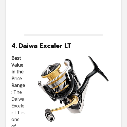
4. Daiwa Exceler LT
Best
Value
in the
Price
Range
: The
Daiwa
Excele
r LT is
one
of