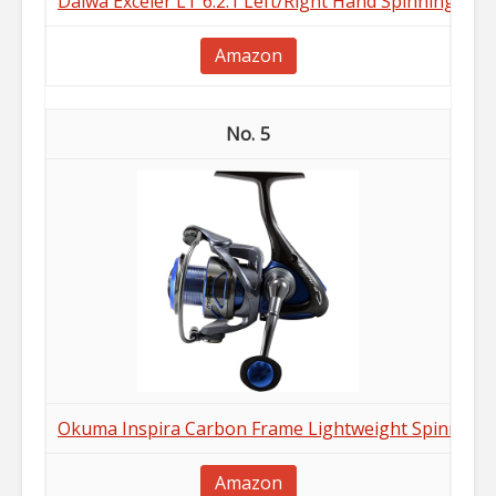
Daiwa Exceler LT 6.2:1 Left/Right Hand Spinning...
Amazon
5
Okuma Inspira Carbon Frame Lightweight Spinning...
Amazon