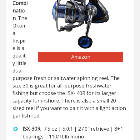
Combi
natio
n
: The
Okum
a
Inspir
e is a
qualit
Amazon
y little
dual-
purpose fresh or saltwater spinning reel. The
size 30 is great for all-purpose freshwater
fishing but choose the ISX- 40R for its larger
capacity for inshore. There is also a small 20
sized reel if you want to pair it with a light action
panfish rod.
ISX-30R
: 7.5 oz | 5.0:1 | 27.0″ retrieve | 8+1
bearings | 110/10lb mono