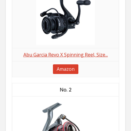
Abu Garcia Revo X Spinning Reel, Size...
Amazon
2