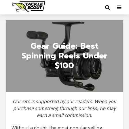
Gear Guide: Best
Spinning Reels Under
$100
Our site is supported by our readers. When you
purchase something through our links, we may
earn a small commission.
Without a doubt, the most popular selling