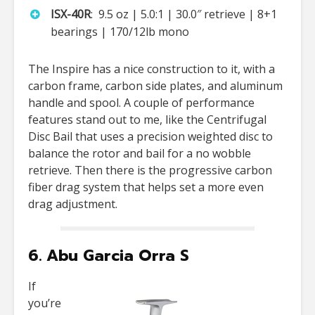
ISX-40R
: 9.5 oz | 5.0:1 | 30.0″ retrieve | 8+1
bearings | 170/12lb mono
The Inspire has a nice construction to it, with a
carbon frame, carbon side plates, and aluminum
handle and spool. A couple of performance
features stand out to me, like the Centrifugal
Disc Bail that uses a precision weighted disc to
balance the rotor and bail for a no wobble
retrieve. Then there is the progressive carbon
fiber drag system that helps set a more even
drag adjustment.
6. Abu Garcia Orra S
If
you’re