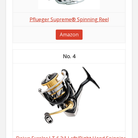
Pflueger Supreme® Spinning Reel
Amazon
4