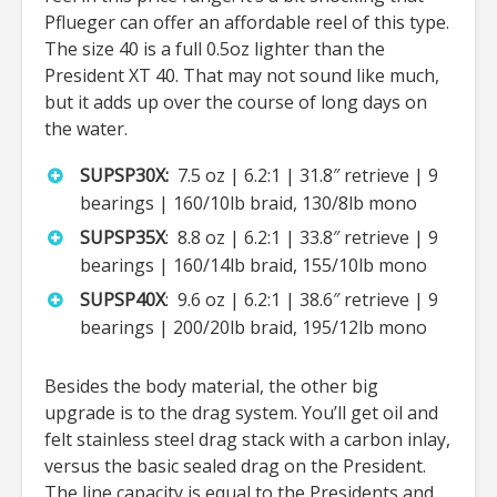
Pflueger can offer an affordable reel of this type.
The size 40 is a full 0.5oz lighter than the
President XT 40. That may not sound like much,
but it adds up over the course of long days on
the water.
SUPSP30X:
7.5 oz | 6.2:1 | 31.8″ retrieve | 9
bearings | 160/10lb braid, 130/8lb mono
SUPSP35X
: 8.8 oz | 6.2:1 | 33.8″ retrieve | 9
bearings | 160/14lb braid, 155/10lb mono
SUPSP40X
: 9.6 oz | 6.2:1 | 38.6″ retrieve | 9
bearings | 200/20lb braid, 195/12lb mono
Besides the body material, the other big
upgrade is to the drag system. You’ll get oil and
felt stainless steel drag stack with a carbon inlay,
versus the basic sealed drag on the President.
The line capacity is equal to the Presidents and