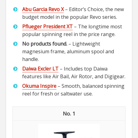
Abu Garcia Revo X
– Editor’s Choice, the new
budget model in the popular Revo series.
Pflueger President XT
– The longtime most
popular spinning reel in the price range.
No products found.
– Lightweight
magnesium frame, aluminum spool and
handle.
Daiwa Excler LT
– Includes top Daiwa
features like Air Bail, Air Rotor, and Digigear.
Okuma Inspire
– Smooth, balanced spinning
reel for fresh or saltwater use.
1