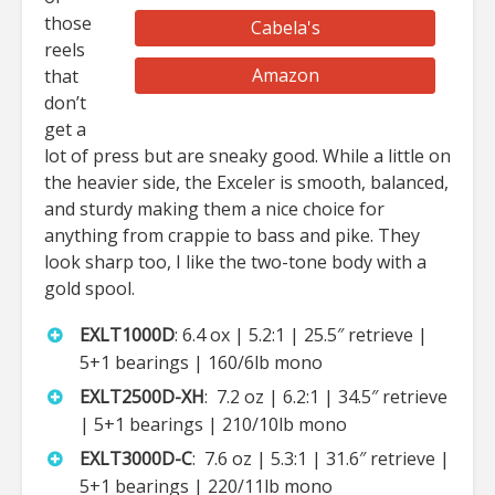
those
Cabela's
reels
Amazon
that
don’t
get a
lot of press but are sneaky good. While a little on
the heavier side, the Exceler is smooth, balanced,
and sturdy making them a nice choice for
anything from crappie to bass and pike. They
look sharp too, I like the two-tone body with a
gold spool.
EXLT1000D
: 6.4 ox | 5.2:1 | 25.5″ retrieve |
5+1 bearings | 160/6lb mono
EXLT2500D-XH
: 7.2 oz | 6.2:1 | 34.5″ retrieve
| 5+1 bearings | 210/10lb mono
EXLT3000D-C
: 7.6 oz | 5.3:1 | 31.6″ retrieve |
5+1 bearings | 220/11lb mono