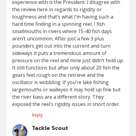
experience with is the President. I disagree with
the review here in regards to rigidity or
toughness and that’s what I’m having such a
hard time finding in a spinning reel. I fish
smallmouths in rivers where 15-40 fish days
aren’t uncommon. After just a few 3 plus
pounders get out into the current and turn
sideways it puts a tremendous amount of
pressure on the reel and mine just didn’t hold up.
It still functions but after only about 20 fish the
gears feel rough on the retrieve and the
oscillator is wobbling. If you’re lake fishing
largemouths or walleyes it may hold up fine but
the river bass are a different story. They
exposed the reel’s rigidity issues in short order.
Reply
Tackle Scout