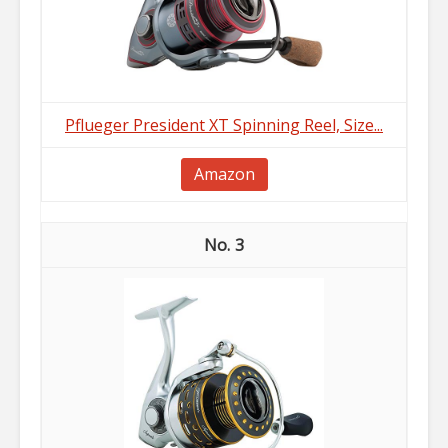
Pflueger President XT Spinning Reel, Size...
Amazon
3