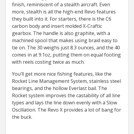
finish, reminiscent of a stealth aircraft. Even
more, stealth is all the high-end Revo features
they built into it. For starters, there is the C6
carbon body and insert molded X-Craftic
gearbox. The handle is also graphite, with a
machined spool that makes using braid easy to
tie on. The 30 weighs just 8.3 ounces, and the 40
comes in at 9.1oz, putting them on equal footing
with reels costing twice as much.
You’ll get more nice fishing features, like the
Rocket Line Management System, stainless steel
bearings, and the hollow Everlast bail. The
Rocket system improves the castability of all line
types and lays the line down evenly with a Slow
Oscillation. The Revo X provides a lot of bang for
the buck.