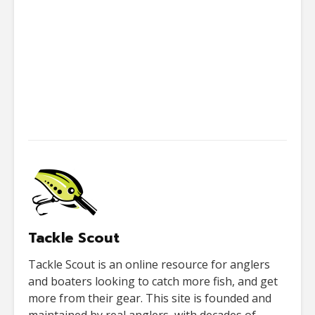
Tackle Scout
Tackle Scout is an online resource for anglers
and boaters looking to catch more fish, and get
more from their gear. This site is founded and