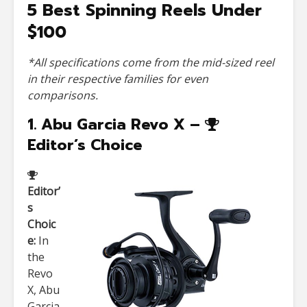
5 Best Spinning Reels Under
$100
*All specifications come from the mid-sized reel
in their respective families for even
comparisons.
1. Abu Garcia Revo X –
Editor’s Choice
Editor’
s
Choic
e:
In
the
Revo
X, Abu
Garcia