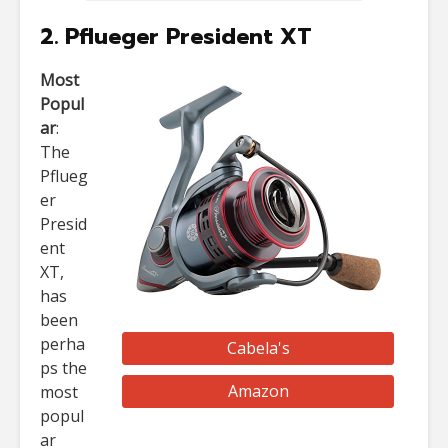
2. Pflueger President XT
Most
Popul
ar
:
The
Pflueg
er
Presid
ent
XT,
has
been
perha
Cabela's
ps the
Amazon
most
popul
ar