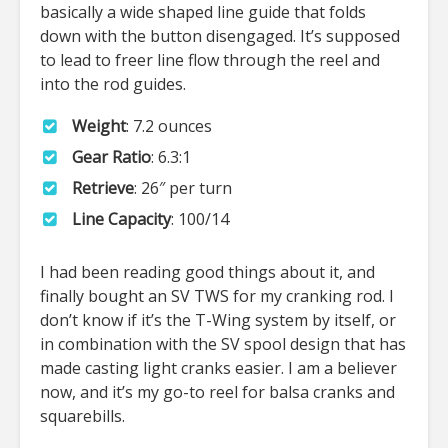
basically a wide shaped line guide that folds
down with the button disengaged. It’s supposed
to lead to freer line flow through the reel and
into the rod guides.
Weight
: 7.2 ounces
Gear Ratio
: 6.3:1
Retrieve
: 26″ per turn
Line Capacity
: 100/14
I had been reading good things about it, and
finally bought an SV TWS for my cranking rod. I
don’t know if it’s the T-Wing system by itself, or
in combination with the SV spool design that has
made casting light cranks easier. I am a believer
now, and it’s my go-to reel for balsa cranks and
squarebills.