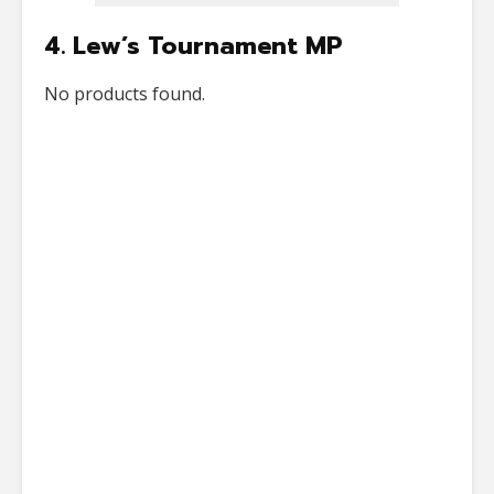
4. Lew’s Tournament MP
No products found.