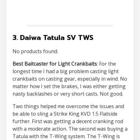
3. Daiwa Tatula SV TWS
No products found.
Best Baitcaster for Light Crankbaits
: For the
longest time I had a big problem casting light
crankbaits on casting gear, especially in wind. No
matter how I set the brakes, I was either getting
nasty backlashes or very short casts. Not good.
Two things helped me overcome the issues and
be able to sling a Strike King KVD 1.5 Flatside
further. First was getting a decent cranking rod
with a moderate action. The second was buying a
Tatula with the T-Wing system. The T-Wing is