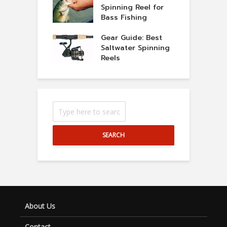
Spinning Reel for
Bass Fishing
Gear Guide: Best
Saltwater Spinning
Reels
SEARCH
About Us
Contact