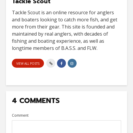
Tackle Scout
Tackle Scout is an online resource for anglers
and boaters looking to catch more fish, and get
more from their gear. This site is founded and
maintained by real anglers, with decades of
fishing and boating experience, as well as
longtime members of B.A.S.S. and FLW.
VIEW ALL POSTS
4 COMMENTS
Comment