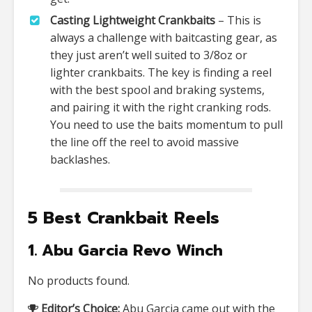
Casting Lightweight Crankbaits
– This is
always a challenge with baitcasting gear, as
they just aren’t well suited to 3/8oz or
lighter crankbaits. The key is finding a reel
with the best spool and braking systems,
and pairing it with the right cranking rods.
You need to use the baits momentum to pull
the line off the reel to avoid massive
backlashes.
5 Best Crankbait Reels
1. Abu Garcia Revo Winch
No products found.
Editor’s Choice:
Abu Garcia came out with the