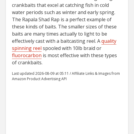
crankbaits that excel at catching fish in cold
water periods such as winter and early spring.
The Rapala Shad Rap is a perfect example of
these kinds of baits. The smaller sizes of these
baits are many times actually to light to be
effectively cast with a baitcasting reel. A
quality
spinning reel
spooled with 10lb braid or
fluorocarbon
is most effective with these types
of crankbaits.
Last updated 2026-08-09 at 05:11 / Affiliate Links & Images from
Amazon Product Advertising API