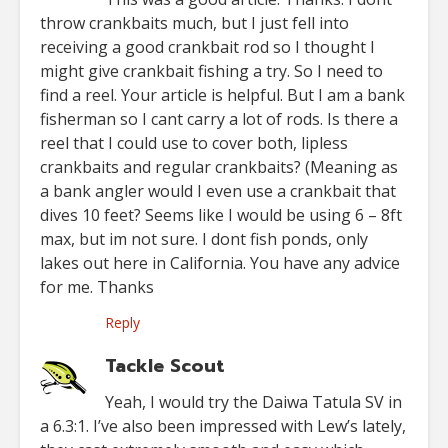
throw crankbaits much, but I just fell into
receiving a good crankbait rod so I thought I
might give crankbait fishing a try. So I need to
find a reel. Your article is helpful. But I am a bank
fisherman so I cant carry a lot of rods. Is there a
reel that I could use to cover both, lipless
crankbaits and regular crankbaits? (Meaning as
a bank angler would I even use a crankbait that
dives 10 feet? Seems like I would be using 6 – 8ft
max, but im not sure. I dont fish ponds, only
lakes out here in California. You have any advice
for me. Thanks
Reply
Tackle Scout
Yeah, I would try the Daiwa Tatula SV in
a 6.3:1. I’ve also been impressed with Lew’s lately,