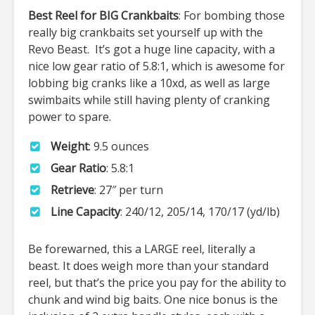
Best Reel for BIG Crankbaits
: For bombing those
really big crankbaits set yourself up with the
Revo Beast. It’s got a huge line capacity, with a
nice low gear ratio of 5.8:1, which is awesome for
lobbing big cranks like a 10xd, as well as large
swimbaits while still having plenty of cranking
power to spare.
Weight
: 9.5 ounces
Gear Ratio
: 5.8:1
Retrieve
: 27″ per turn
Line Capacity
: 240/12, 205/14, 170/17 (yd/lb)
Be forewarned, this a LARGE reel, literally a
beast. It does weigh more than your standard
reel, but that’s the price you pay for the ability to
chunk and wind big baits. One nice bonus is the