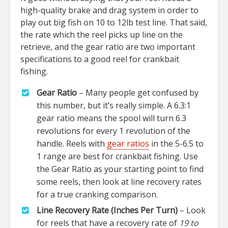
high-quality brake and drag system in order to
play out big fish on 10 to 12lb test line. That said,
the rate which the reel picks up line on the
retrieve, and the gear ratio are two important
specifications to a good reel for crankbait
fishing.
Gear Ratio
– Many people get confused by
this number, but it’s really simple. A 6.3:1
gear ratio means the spool will turn 6.3
revolutions for every 1 revolution of the
handle. Reels with
gear ratios
in the 5-6.5 to
1 range are best for crankbait fishing. Use
the Gear Ratio as your starting point to find
some reels, then look at line recovery rates
for a true cranking comparison.
Line Recovery Rate (Inches Per Turn)
– Look
for reels that have a recovery rate of
19 to