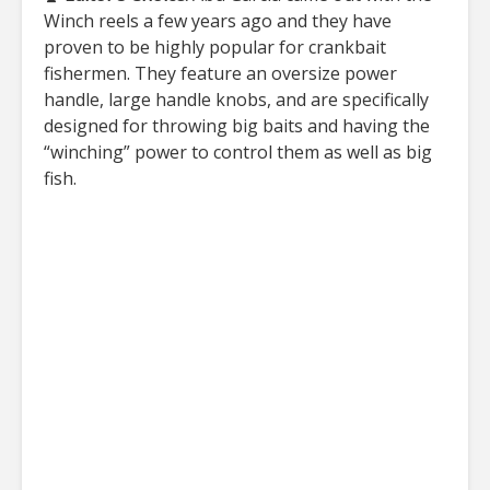
Winch reels a few years ago and they have
proven to be highly popular for crankbait
fishermen. They feature an oversize power
handle, large handle knobs, and are specifically
designed for throwing big baits and having the
“winching” power to control them as well as big
fish.