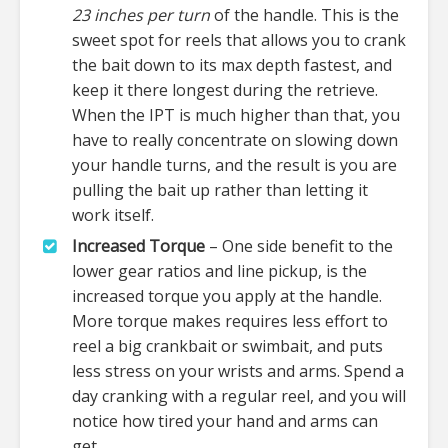
23 inches per turn
of the handle. This is the
sweet spot for reels that allows you to crank
the bait down to its max depth fastest, and
keep it there longest during the retrieve.
When the IPT is much higher than that, you
have to really concentrate on slowing down
your handle turns, and the result is you are
pulling the bait up rather than letting it
work itself.
Increased Torque
– One side benefit to the
lower gear ratios and line pickup, is the
increased torque you apply at the handle.
More torque makes requires less effort to
reel a big crankbait or swimbait, and puts
less stress on your wrists and arms. Spend a
day cranking with a regular reel, and you will
notice how tired your hand and arms can
get.