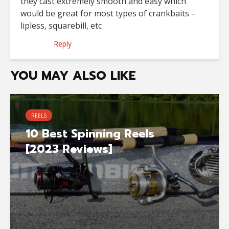
they cast extremely smooth and easy which
would be great for most types of crankbaits –
lipless, squarebill, etc
Reply
YOU MAY ALSO LIKE
REELS
10 Best Spinning Reels
[2023 Reviews]