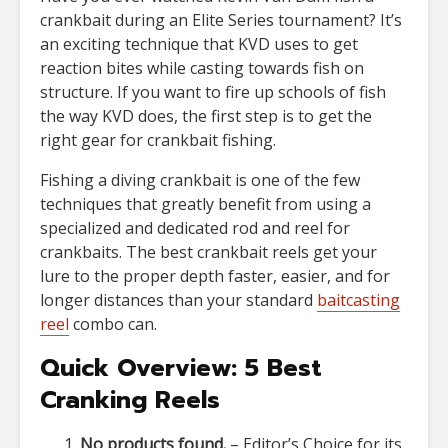
crankbait during an Elite Series tournament? It’s
an exciting technique that KVD uses to get
reaction bites while casting towards fish on
structure. If you want to fire up schools of fish
the way KVD does, the first step is to get the
right gear for crankbait fishing.
Fishing a diving crankbait is one of the few
techniques that greatly benefit from using a
specialized and dedicated rod and reel for
crankbaits. The best crankbait reels get your
lure to the proper depth faster, easier, and for
longer distances than your standard
baitcasting
reel
combo can.
Quick Overview: 5 Best
Cranking Reels
No products found.
– Editor’s Choice for its