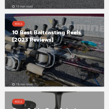
15 min read
REELS
10 Best Baitcasting Reels
[2023 Reviews]
18 min read
REELS