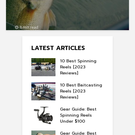
8 min read
LATEST ARTICLES
10 Best Spinning
Reels [2023
Reviews]
10 Best Baitcasting
Reels [2023
Reviews]
Gear Guide: Best
Spinning Reels
Under $100
Gear Guide: Best