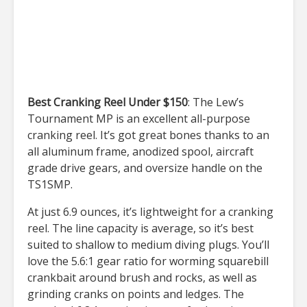
Best Cranking Reel Under $150
: The Lew’s
Tournament MP is an excellent all-purpose
cranking reel. It’s got great bones thanks to an
all aluminum frame, anodized spool, aircraft
grade drive gears, and oversize handle on the
TS1SMP.
At just 6.9 ounces, it’s lightweight for a cranking
reel. The line capacity is average, so it’s best
suited to shallow to medium diving plugs. You’ll
love the 5.6:1 gear ratio for worming squarebill
crankbait around brush and rocks, as well as
grinding cranks on points and ledges. The