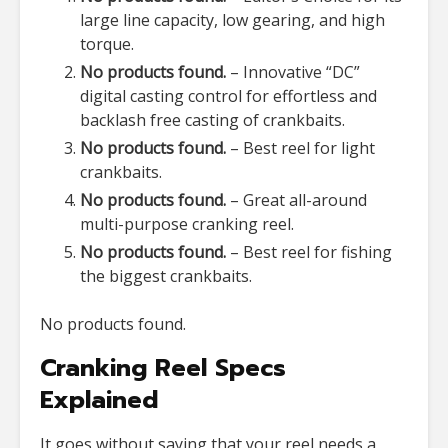
large line capacity, low gearing, and high
torque.
No products found.
– Innovative “DC”
digital casting control for effortless and
backlash free casting of crankbaits.
No products found.
– Best reel for light
crankbaits.
No products found.
– Great all-around
multi-purpose cranking reel.
No products found.
– Best reel for fishing
the biggest crankbaits.
No products found.
Cranking Reel Specs
Explained
It goes without saying that your reel needs a