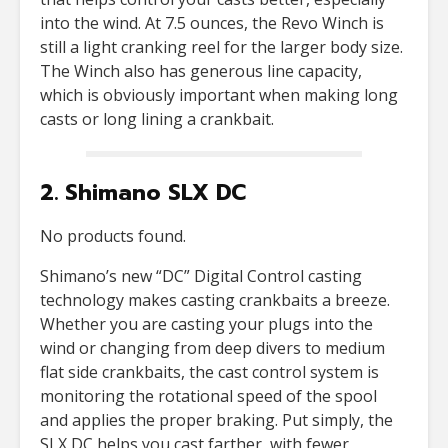
into the wind. At 7.5 ounces, the Revo Winch is
still a light cranking reel for the larger body size.
The Winch also has generous line capacity,
which is obviously important when making long
casts or long lining a crankbait.
2. Shimano SLX DC
No products found.
Shimano’s new “DC” Digital Control casting
technology makes casting crankbaits a breeze.
Whether you are casting your plugs into the
wind or changing from deep divers to medium
flat side crankbaits, the cast control system is
monitoring the rotational speed of the spool
and applies the proper braking. Put simply, the
SLX DC helps you cast farther, with fewer