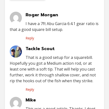
Roger Morgan
I have a 7ft Abu Garcia 6:4.1 gear ratio is
that a good square bill setup.
Reply
Tackle Scout
That is a good setup for a squarebill.
Hopefully you got a Medium action rod, or at
least one with a soft tip. That will help you cast
further, work it through shallow cover, and not
rip the hooks out of the fish when they strike.
Reply
Mike
This was a good article. Thanks. I dont