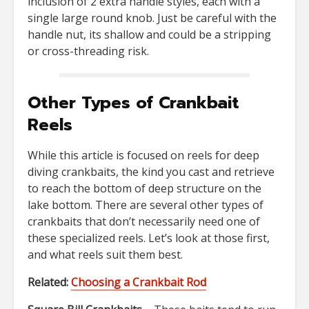
inclusion of 2 extra handle styles, each with a
single large round knob. Just be careful with the
handle nut, its shallow and could be a stripping
or cross-threading risk.
Other Types of Crankbait
Reels
While this article is focused on reels for deep
diving crankbaits, the kind you cast and retrieve
to reach the bottom of deep structure on the
lake bottom. There are several other types of
crankbaits that don’t necessarily need one of
these specialized reels. Let’s look at those first,
and what reels suit them best.
Related:
Choosing a Crankbait Rod