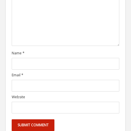
Name
*
Email
*
Website