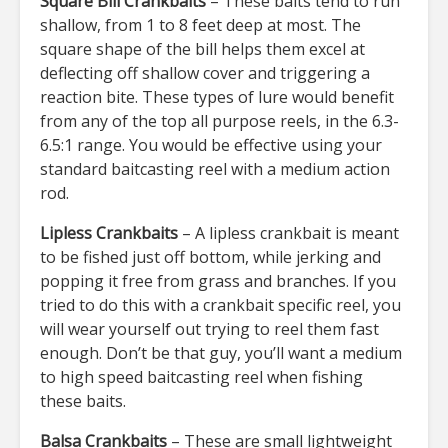
Square Bill Crankbaits
– These baits tend to run
shallow, from 1 to 8 feet deep at most. The
square shape of the bill helps them excel at
deflecting off shallow cover and triggering a
reaction bite. These types of lure would benefit
from any of the top all purpose reels, in the 6.3-
6.5:1 range. You would be effective using your
standard baitcasting reel with a medium action
rod.
Lipless Crankbaits
– A lipless crankbait is meant
to be fished just off bottom, while jerking and
popping it free from grass and branches. If you
tried to do this with a crankbait specific reel, you
will wear yourself out trying to reel them fast
enough. Don’t be that guy, you’ll want a medium
to high speed baitcasting reel when fishing
these baits.
Balsa Crankbaits
– These are small lightweight