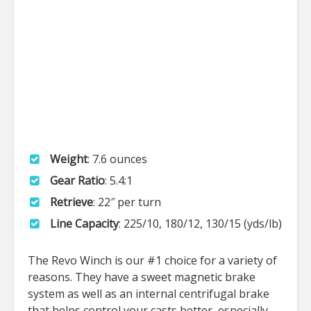
Weight
: 7.6 ounces
Gear Ratio
: 5.4:1
Retrieve
: 22″ per turn
Line Capacity
: 225/10, 180/12, 130/15 (yds/lb)
The Revo Winch is our #1 choice for a variety of
reasons. They have a sweet magnetic brake
system as well as an internal centrifugal brake
that helps control your casts better, especially