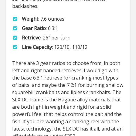
backlashes.
Weight
: 7.6 ounces
Gear Ratio
: 6.3:1
Retrieve
: 26″ per turn
Line Capacity
: 120/10, 110/12
There are 3 gear ratios to choose from, in both
left and right handed retrieves. I would go with
the base 6.3:1 retrieve for cranking most types
of baits, and maybe the 7.2:1 for burning shallow
squarebill crankbaits and lipless crankbaits. The
SLX DC frame is the Hagane alloy materials that
are both light in weight and rigid for a solid
powerful feel that helps control the bait and the
fish. If you are wanting a cranking reel with the
latest technology, the SLX DC has it all, and at an