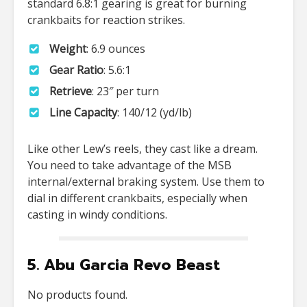
standard 6.8:1 gearing is great for burning
crankbaits for reaction strikes.
Weight
: 6.9 ounces
Gear Ratio
: 5.6:1
Retrieve
: 23″ per turn
Line Capacity
: 140/12 (yd/lb)
Like other Lew’s reels, they cast like a dream.
You need to take advantage of the MSB
internal/external braking system. Use them to
dial in different crankbaits, especially when
casting in windy conditions.
5. Abu Garcia Revo Beast
No products found.