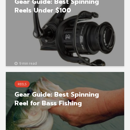
Gear Guide: Best Spinning
Reels Under $100
9 min read
REELS
Gear Guide: Best Spinning
Reel for Bass Fishing