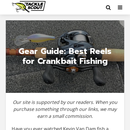
Gear Guide: Best Reels
for Crankbait Fishing
Our site is supported by our readers. When you
purchase something through our links, we may
earn a small commission.
Have you ever watched Kevin Van Dam fish a