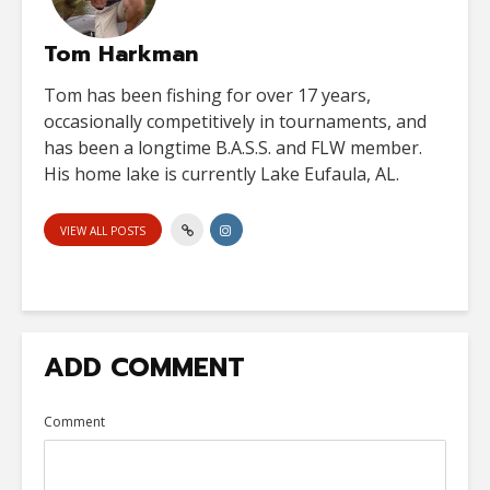
Tom Harkman
Tom has been fishing for over 17 years,
occasionally competitively in tournaments, and
has been a longtime B.A.S.S. and FLW member.
His home lake is currently Lake Eufaula, AL.
VIEW ALL POSTS
ADD COMMENT
Comment