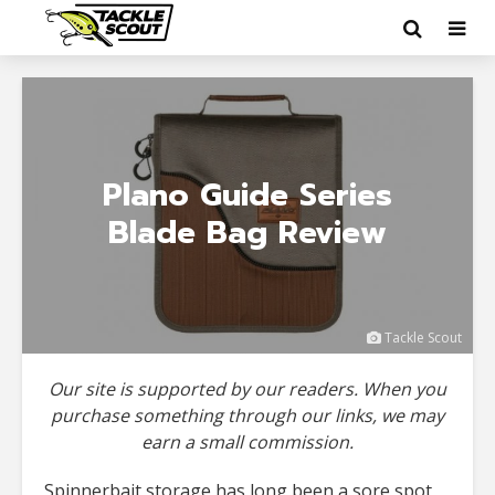
Plano Guide Series
Blade Bag Review
Tackle Scout
Our site is supported by our readers. When you
purchase something through our links, we may
earn a small commission.
Spinnerbait storage has long been a sore spot