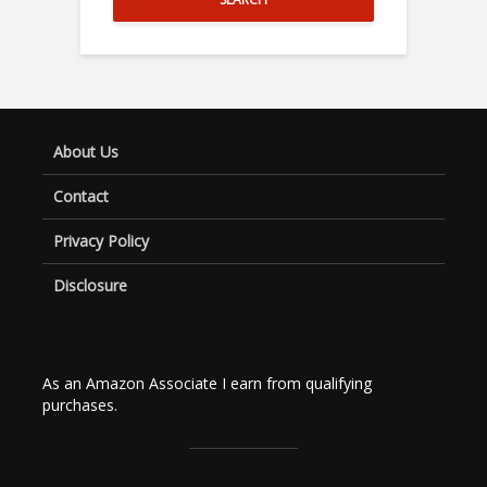
About Us
Contact
Privacy Policy
Disclosure
As an Amazon Associate I earn from qualifying
purchases.