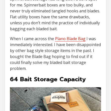
for me. Spinnerbait boxes are too bulky, and
never truly eliminated tangled hooks and blades.
Flat utility boxes have the same drawbacks,
unless you don’t mind the practice of individually
bagging each bladed bait.
When I came across the
Plano Blade Bag
I was
immediately interested. I have been disappointed
by other bag style storage items in the past. I
bought the Blade Bag hoping to find out if it
could finally solve my bladed bait storage
problem.
64 Bait Storage Capacity