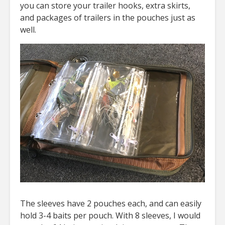
you can store your trailer hooks, extra skirts,
and packages of trailers in the pouches just as
well.
The sleeves have 2 pouches each, and can easily
hold 3-4 baits per pouch. With 8 sleeves, I would