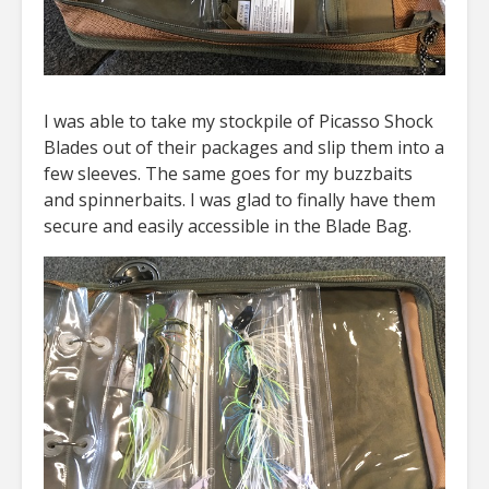
I was able to take my stockpile of Picasso Shock
Blades out of their packages and slip them into a
few sleeves. The same goes for my buzzbaits
and spinnerbaits. I was glad to finally have them
secure and easily accessible in the Blade Bag.