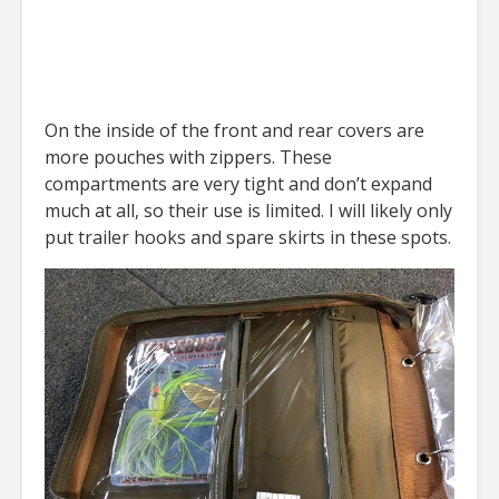
On the inside of the front and rear covers are
more pouches with zippers. These
compartments are very tight and don’t expand
much at all, so their use is limited. I will likely only
put trailer hooks and spare skirts in these spots.