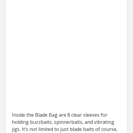
Inside the Blade Bag are 8 clear sleeves for
holding buzzbaits, spinnerbaits, and vibrating
jigs. It’s not limited to just blade baits of course,