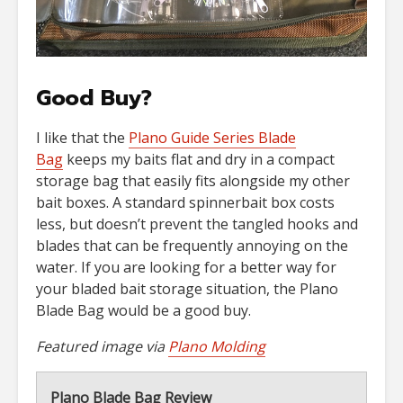
Good Buy?
I like that the
Plano Guide Series Blade
Bag
keeps my baits flat and dry in a compact
storage bag that easily fits alongside my other
bait boxes. A standard spinnerbait box costs
less, but doesn’t prevent the tangled hooks and
blades that can be frequently annoying on the
water. If you are looking for a better way for
your bladed bait storage situation, the Plano
Blade Bag would be a good buy.
Featured image via
Plano Molding
Plano Blade Bag Review