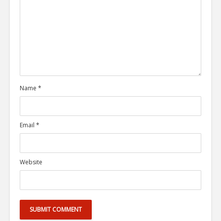
Name
*
Email
*
Website