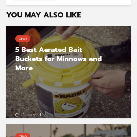
YOU MAY ALSO LIKE
GEAR
5 Best Aerated Bait
Buckets for Minnows and
More
12 min read
GEAR