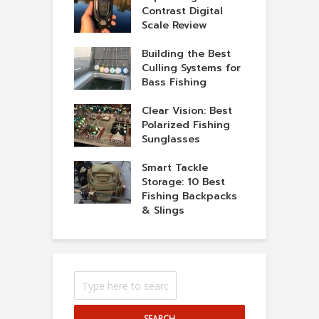
Contrast Digital
Scale Review
Building the Best
Culling Systems for
Bass Fishing
Clear Vision: Best
Polarized Fishing
Sunglasses
Smart Tackle
Storage: 10 Best
Fishing Backpacks
& Slings
SEARCH