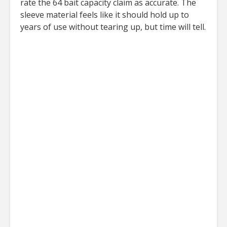
rate the 64 bait capacity claim as accurate. The
sleeve material feels like it should hold up to
years of use without tearing up, but time will tell.