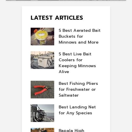
LATEST ARTICLES
5 Best Aerated Bait
Buckets for
Minnows and More
5 Best Live Bait
Coolers for
Keeping Minnows
Alive
Best Fishing Pliers
for Freshwater or
Saltwater
Best Landing Net
for Any Species
Rapala High