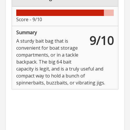
Score -
9/10
Summary
9/10
A sturdy bait bag that is
convenient for boat storage
compartments, or in a tackle
backpack. The big 64 bait
capacity is legit, and is a truly useful and
compact way to hold a bunch of
spinnerbaits, buzzbaits, or vibrating jigs.