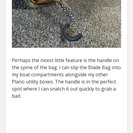
Perhaps the nicest little feature is the handle on
the spine of the bag. I can slip the Blade Bag into
my boat compartments alongside my other
Plano utility boxes. The handle is in the perfect
spot where I can snatch it out quickly to grab a
bait.