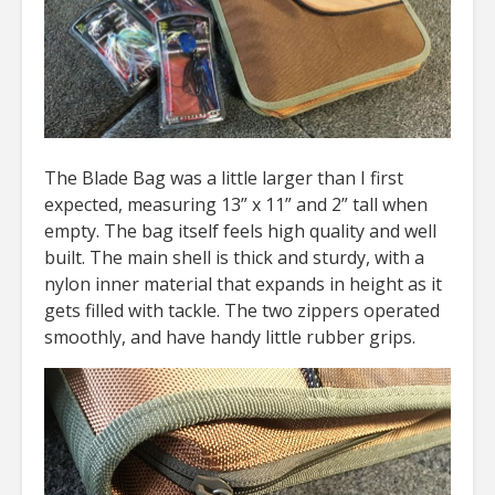
The Blade Bag was a little larger than I first
expected, measuring 13” x 11” and 2” tall when
empty. The bag itself feels high quality and well
built. The main shell is thick and sturdy, with a
nylon inner material that expands in height as it
gets filled with tackle. The two zippers operated
smoothly, and have handy little rubber grips.