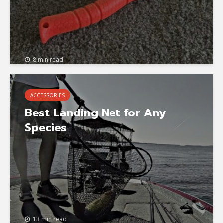
8 min read
ACCESSORIES
Best Landing Net for Any
Species
13 min read