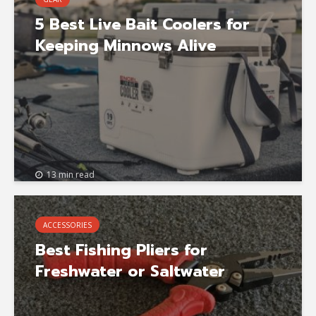
5 Best Live Bait Coolers for
Keeping Minnows Alive
13 min read
ACCESSORIES
Best Fishing Pliers for
Freshwater or Saltwater