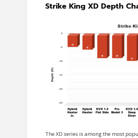
Strike King XD Depth Ch
The XD series is among the most popul