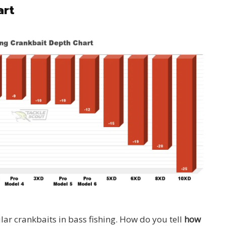
art
ar crankbaits in bass fishing. How do you tell
how