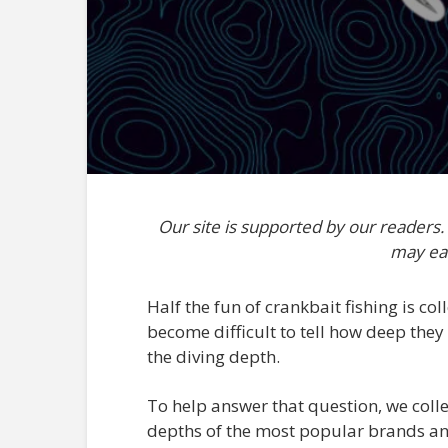
Our site is supported by our readers
may ea
Half the fun of crankbait fishing is coll
become difficult to tell how deep they
the diving depth.
To help answer that question, we colle
depths of the most popular brands and