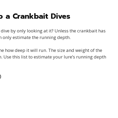
 a Crankbait Dives
dive by only looking at it? Unless the crankbait has
n only estimate the running depth.
e how deep it will run. The size and weight of the
. Use this list to estimate your lure’s running depth
)