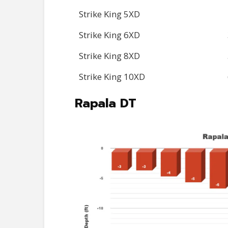
Strike King 5XD
Strike King 6XD
Strike King 8XD
Strike King 10XD
Rapala DT