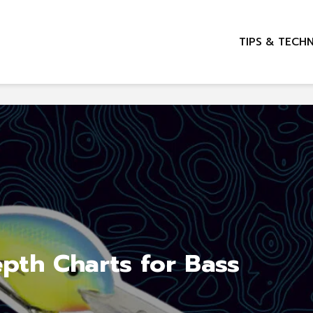
TIPS & TECH
pth Charts for Bass