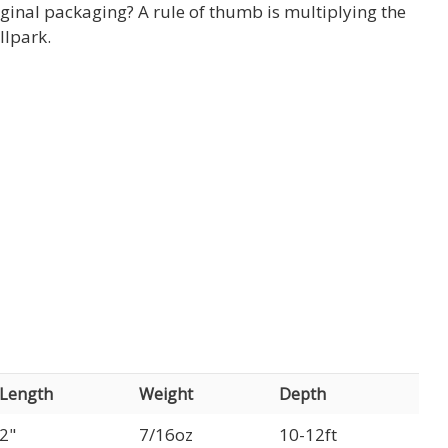
ginal packaging? A rule of thumb is multiplying the
llpark.
Length
Weight
Depth
2"
7/16oz
10-12ft