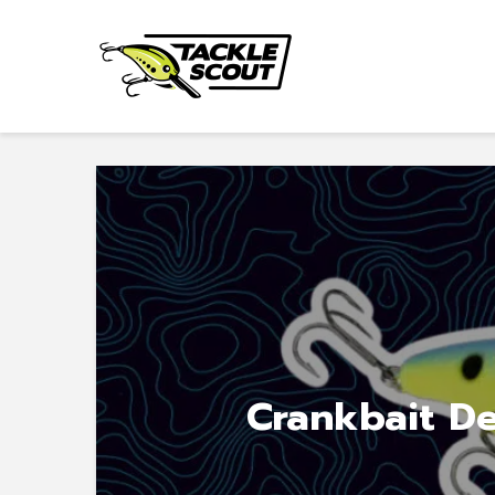
Crankbait De