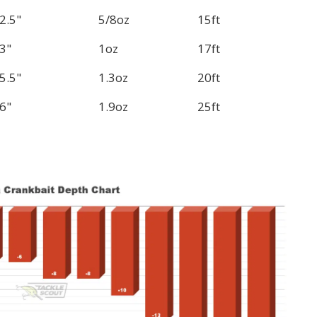
2.5"
5/8oz
15ft
3"
1oz
17ft
5.5"
1.3oz
20ft
6"
1.9oz
25ft