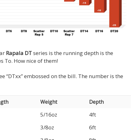
lar
Rapala DT
series is the running depth is the
s To. How nice of them!
l see “DTxx” embossed on the bill. The number is the
gth
Weight
Depth
5/16oz
4ft
3/8oz
6ft