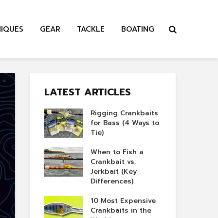
NIQUES
GEAR
TACKLE
BOATING
LATEST ARTICLES
Rigging Crankbaits
for Bass (4 Ways to
Tie)
When to Fish a
Crankbait vs.
Jerkbait (Key
Differences)
10 Most Expensive
Crankbaits in the