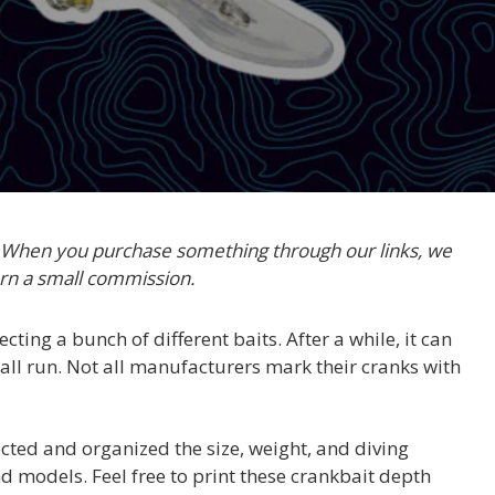
. When you purchase something through our links, we
rn a small commission.
ecting a bunch of different baits. After a while, it can
 all run. Not all manufacturers mark their cranks with
cted and organized the size, weight, and diving
 models. Feel free to print these crankbait depth