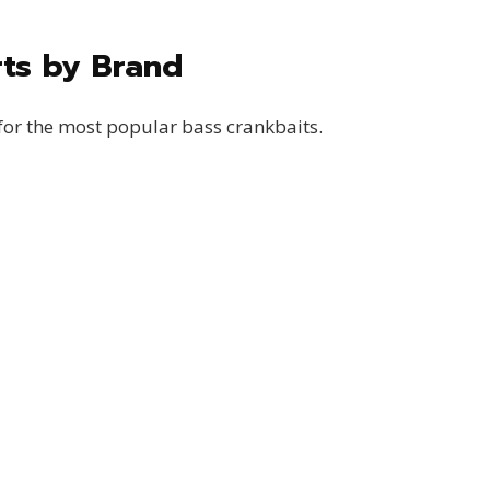
rts by Brand
for the most popular bass crankbaits.