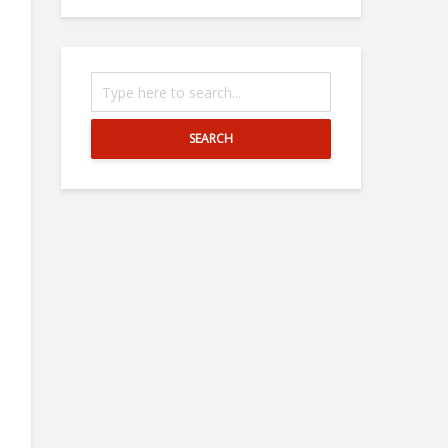
SEARCH