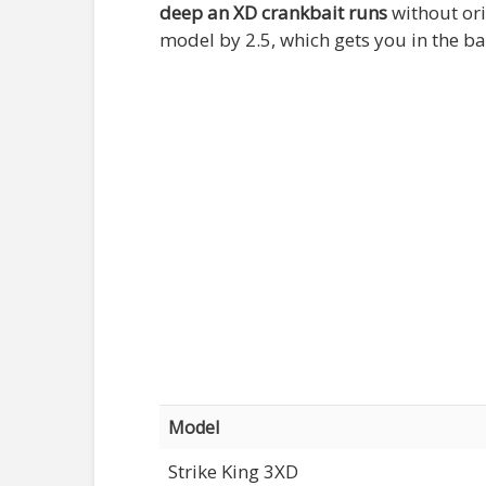
deep an XD crankbait runs
without ori
model by 2.5, which gets you in the ba
Model
Strike King 3XD