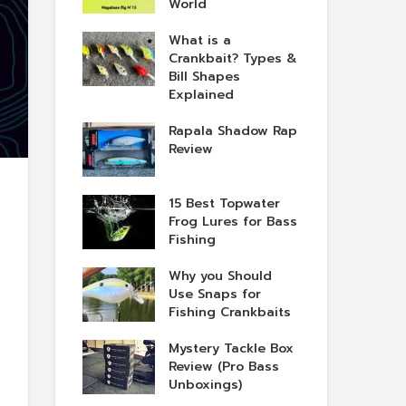
World
What is a
Crankbait? Types &
Bill Shapes
Explained
Rapala Shadow Rap
Review
15 Best Topwater
Frog Lures for Bass
Fishing
Why you Should
Use Snaps for
Fishing Crankbaits
Mystery Tackle Box
Review (Pro Bass
Unboxings)