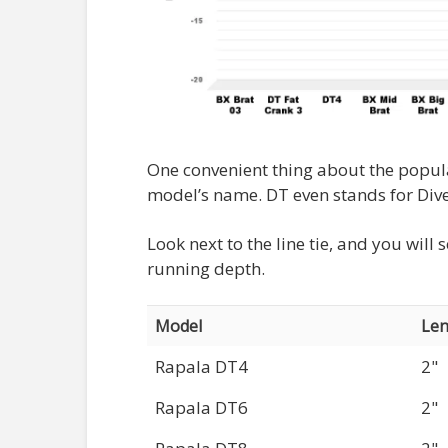
One convenient thing about the popu
model’s name. DT even stands for Dive
Look next to the line tie, and you wil
running depth.
Model
Len
Rapala DT4
2"
Rapala DT6
2"