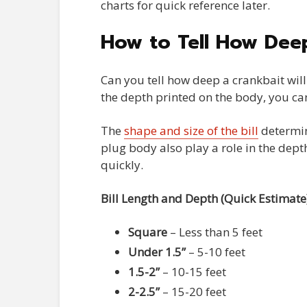
charts for quick reference later.
How to Tell How Deep
Can you tell how deep a crankbait will 
the depth printed on the body, you ca
The
shape and size of the bill
determin
plug body also play a role in the depth
quickly.
Bill Length and Depth (Quick Estimate
Square
– Less than 5 feet
Under 1.5”
– 5-10 feet
1.5-2”
– 10-15 feet
2-2.5”
– 15-20 feet