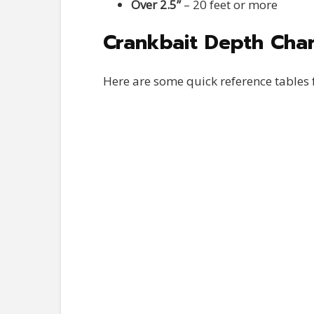
Over 2.5”
– 20 feet or more
Crankbait Depth Cha
Here are some quick reference tables 